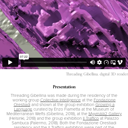
Threading Gibellina, digital 3D render
Presentation
Threading Gibellina was made during the residency of the
working group
Collective Intelligence
at the
Fondazione
Orestiadi
and shown at the group exhibition
Growing a
Language
curated by Enzo Fiametta at the Museum of
Mediterranean Wefts (Gibellina, 2018), at the
Myymälä2 Gallery
(Helsinki, 2018) and the group exhibition
Il Traffico
at Palazzo
Sambuca (Palermo, 2018). Both the Fondazione Orestiadi
residency and the Il Traffico exhibition were part of the