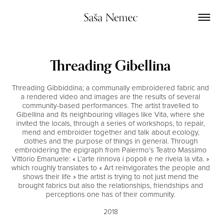
Saša Nemec
Threading Gibellina
Threading Gibbiddina; a communally embroidered fabric and
a rendered video and images are the results of several
community-based performances. The artist travelled to
Gibellina and its neighbouring villages like Vita, where she
invited the locals, through a series of workshops, to repair,
mend and embroider together and talk about ecology,
clothes and the purpose of things in general. Through
embroidering the epigraph from Palermo’s Teatro Massimo
Vittorio Emanuele: « L’arte rinnova i popoli e ne rivela la vita. »
which roughly translates to « Art reinvigorates the people and
shows their life » the artist is trying to not just mend the
brought fabrics but also the relationships, friendships and
perceptions one has of their community.
2018