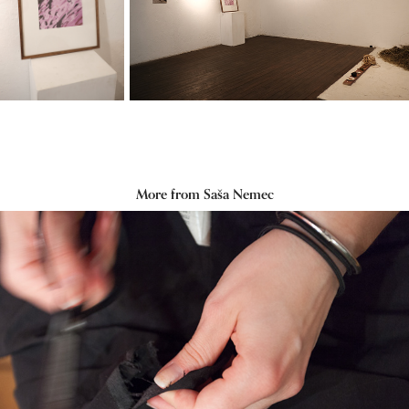
More from Saša Nemec
Repair-a-thon
2016