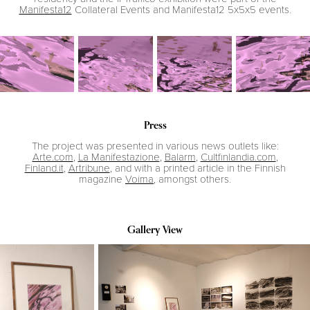
Manifesta12
Collateral Events and Manifesta12 5x5x5 events.
Press
The project was presented in various news outlets like:
Arte.com
,
La Manifestazione
,
Balarm
,
Cultfinlandia.com
,
Finland.it
,
Artribune
, and with a printed article in the Finnish
magazine
Voima
, amongst others.
Gallery View