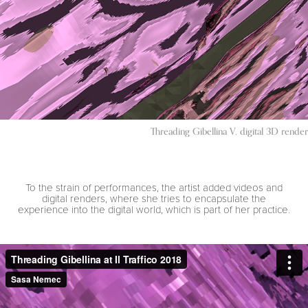
Threading Gibellina V, digital 3D render
To the strain of performances, the artist added videos and
digital renders, where she tries to encapsulate the
experience into the digital world, which is part of her practice.