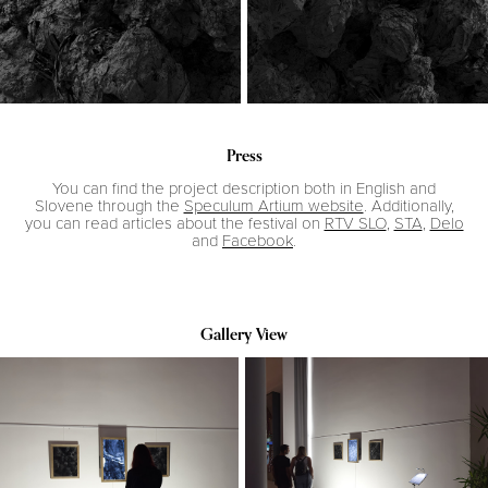
Press
You can find the project description both in English and
Slovene through the
Speculum Artium website
. Additionally,
you can read articles about the festival on
RTV SLO
,
STA
,
Delo
and
Facebook
.
Gallery View