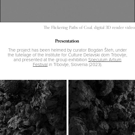
The Flickering Paths of Coal, digital 3D render video
Presentation
The project has been helmed by curator Bogdan Šteh, under
the tutelage of the Institute for Culture Delavski dom Trbovlje,
and presented at the group exhibition
Speculum Artium
Festival
in Trbovlje, Slovenia (2023).