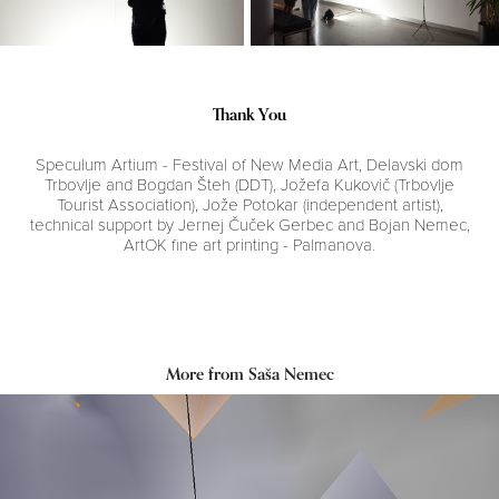
Thank You
Speculum Artium - Festival of New Media Art, Delavski dom
Trbovlje and Bogdan Šteh (DDT), Jožefa Kukovič (Trbovlje
Tourist Association), Jože Potokar (independent artist),
technical support by Jernej Čuček Gerbec and Bojan Nemec,
ArtOK fine art printing - Palmanova.
More from Saša Nemec