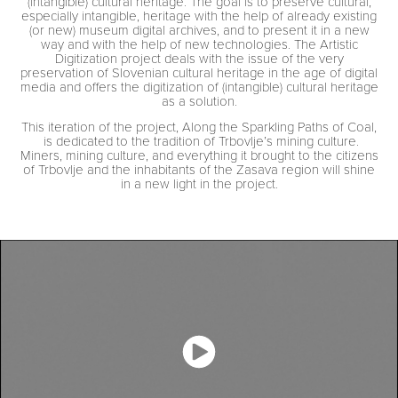
(intangible) cultural heritage. The goal is to preserve cultural,
especially intangible, heritage with the help of already existing
(or new) museum digital archives, and to present it in a new
way and with the help of new technologies. The Artistic
Digitization project deals with the issue of the very
preservation of Slovenian cultural heritage in the age of digital
media and offers the digitization of (intangible) cultural heritage
as a solution.
This iteration of the project, Along the Sparkling Paths of Coal,
is dedicated to the tradition of Trbovlje’s mining culture.
Miners, mining culture, and everything it brought to the citizens
of Trbovlje and the inhabitants of the Zasava region will shine
in a new light in the project.