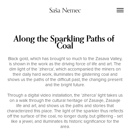
Saša Nemec
Along the Sparkling Paths of 
Coal
Black gold, which has brought so much to the Zasava Valley,
is shown in the work as the driving force of life and art. The
dim light of the ‘ziherca’, which accompanied the miners on
their daily hard work, illuminates the glistening coal and
shows us the paths of the difficult past, the changing present
and the bright future.
Through a digital video installation, the ‘ziherca’ light takes us
on a walk through the cultural heritage of Zasavje, Zasavje
life and art, and shows us the paths and stories that
characterized this place. The light of the sparkler thus reflects
off the surface of the coal, no longer dusty, but glittering - set
like a jewel, and illuminates its historic significance for the
area.