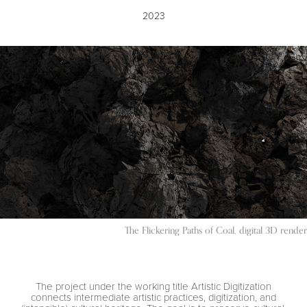
2023
The Flickering Paths of Coal, digital 3D render
The project under the working title Artistic Digitization
connects intermediate artistic practices, digitization, and